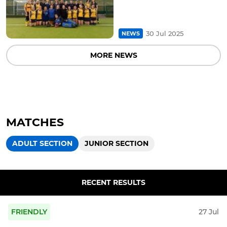
30 Jul 2025
NEWS
MORE NEWS
MATCHES
ADULT SECTION
JUNIOR SECTION
RECENT RESULTS
FRIENDLY
27 Jul