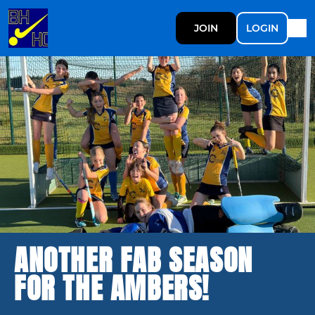
JOIN
LOGIN
ANOTHER FAB SEASON
FOR THE AMBERS!