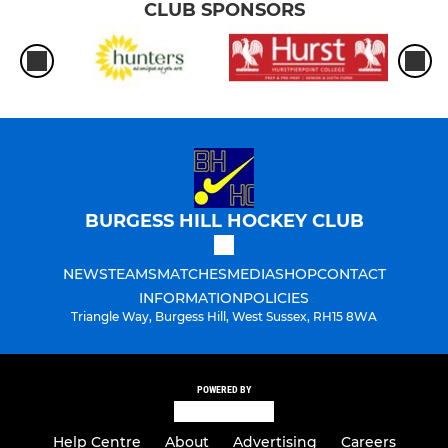
CLUB SPONSORS
BURGESS HILL HOCKEY CLUB
NEWS
TEAMS
MATCHES
MEDIA
SHOP
CONTACT
INFORMATION
POLICIES
Triangle Way, Burgess Hill, West Sussex, RH15 8WA
POWERED BY
Help Centre
About
Advertising
Careers