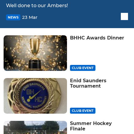
Well done to our Ambers!
23 Mar
NEWS
BHHC Awards Dinner
CLUB EVENT
Enid Saunders
Tournament
CLUB EVENT
Summer Hockey
Finale