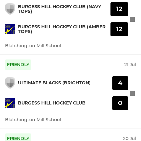
BURGESS HILL HOCKEY CLUB (NAVY
12
TOPS)
BURGESS HILL HOCKEY CLUB (AMBER
12
TOPS)
Blatchington Mill School
FRIENDLY
21 Jul
4
ULTIMATE BLACKS (BRIGHTON)
0
BURGESS HILL HOCKEY CLUB
Blatchington Mill School
FRIENDLY
20 Jul