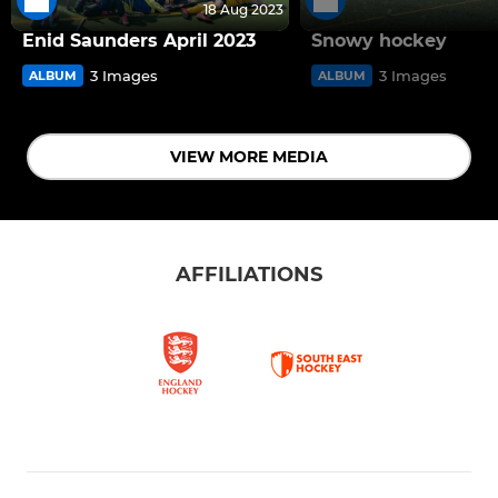
18 Aug 2023
Enid Saunders April 2023
Snowy hockey
3 Images
3 Images
ALBUM
ALBUM
VIEW MORE MEDIA
AFFILIATIONS