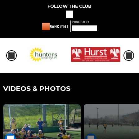
FOLLOW THE CLUB
POWERED BY
RANK #168
VIDEOS & PHOTOS