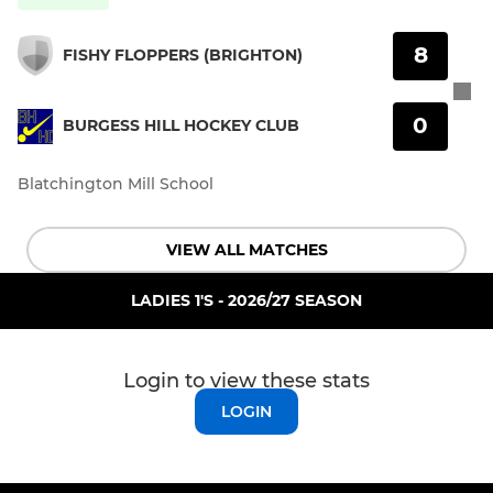
8
FISHY FLOPPERS (BRIGHTON)
0
BURGESS HILL HOCKEY CLUB
Blatchington Mill School
VIEW ALL MATCHES
LADIES 1'S - 2026/27 SEASON
Login to view these stats
LOGIN