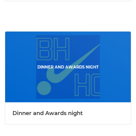
Dinner and Awards night