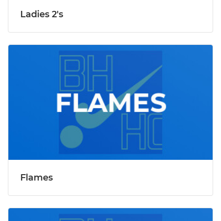
Ladies 2's
Flames