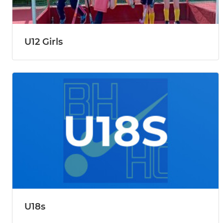
U12 Girls
U18s