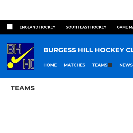
ENGLAND HOCKEY
SOUTH EAST HOCKEY
GAME M
BURGESS HILL HOCKEY C
HOME
MATCHES
NEWS
TEAMS
TEAMS