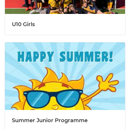
U10 Girls
Summer Junior Programme