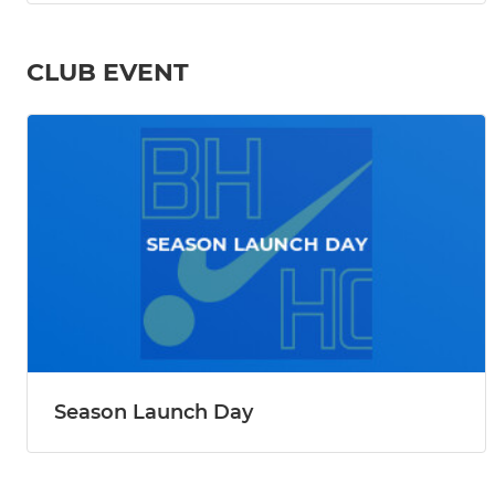
CLUB EVENT
Season Launch Day