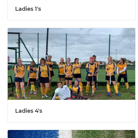
Ladies 1's
Ladies 4's