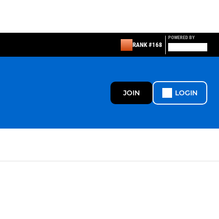
POWERED BY
RANK #168
JOIN
LOGIN