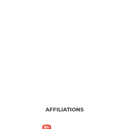
AFFILIATIONS