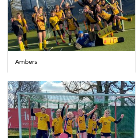
Ambers