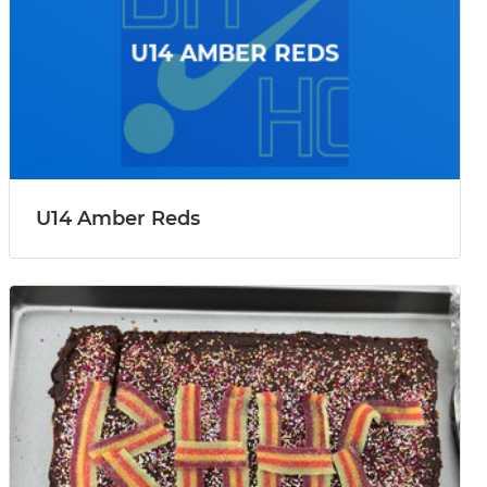
U14 Amber Reds