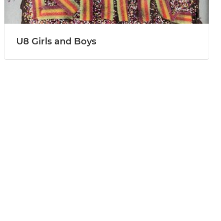
U8 Girls and Boys