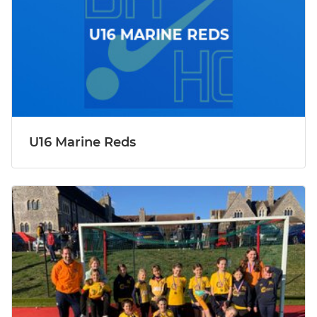
U16 Marine Reds