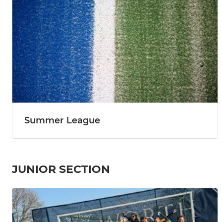
Summer League
JUNIOR SECTION