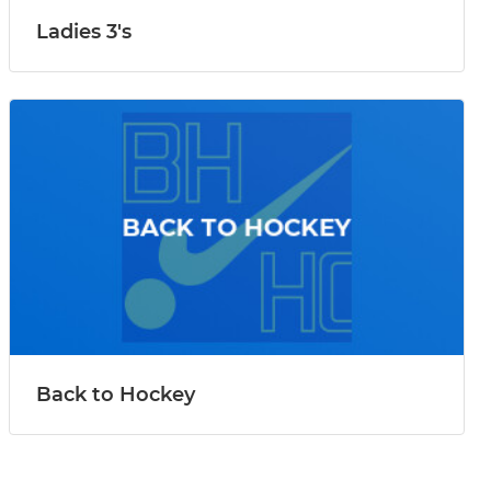
Ladies 3's
Back to Hockey