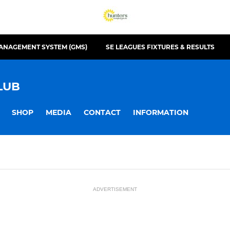
ANAGEMENT SYSTEM (GMS)
SE LEAGUES FIXTURES & RESULTS
LUB
SHOP
MEDIA
CONTACT
INFORMATION
ADVERTISEMENT