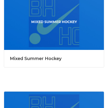
Mixed Summer Hockey