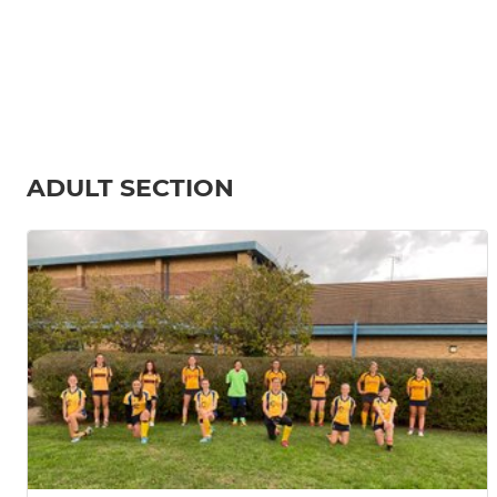
ADULT SECTION