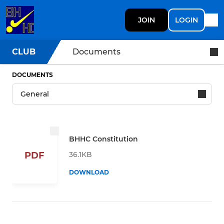
JOIN
LOGIN
CLUB
Documents
DOCUMENTS
BHHC Constitution
36.1KB
PDF
DOWNLOAD