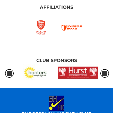
AFFILIATIONS
CLUB SPONSORS